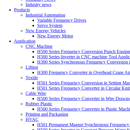
Industry news
Products
Industrial Automation
Variable Frequency Drives
Servo System
New Energy Vehicles
New Energy Motor
Application
CNC Machine
H500 Series Frequency Conversion Punch Equipm
H500 Series Inverter in CNC machine Tool Applic
H300 Series Synchronous Frequency Conversion 
Lifting
H300 Frequency Converter in Overhead Crane App
Textile
H501 Series Frequency Conversion in Setting Mac
H501 Series Frequency Converter in Circular Knit
Cable Wire
H500 Series Frequency Converter in Wire Drawin
Rubber Plastic
H500 Series Frequency Converter in Plastic Machi
Printing and Packaging
HVAC
H501 Permanent Magnet Synchronous Frequency C
H500 Series Inverter in Constant Pressure Water S