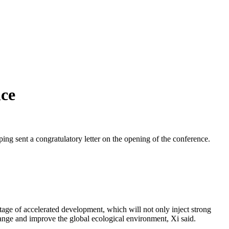
nce
g sent a congratulatory letter on the opening of the conference.
stage of accelerated development, which will not only inject strong
hange and improve the global ecological environment, Xi said.