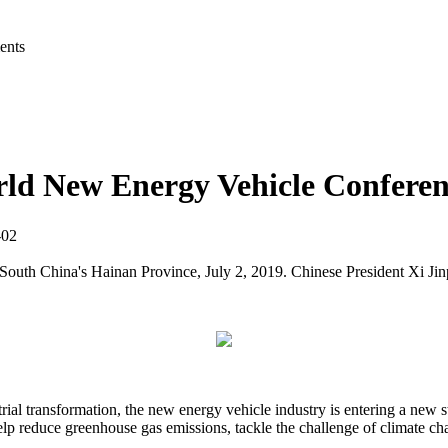
ents
rld New Energy Vehicle Confere
7-02
h China's Hainan Province, July 2, 2019. Chinese President Xi Jinpin
rial transformation, the new energy vehicle industry is entering a new 
elp reduce greenhouse gas emissions, tackle the challenge of climate c