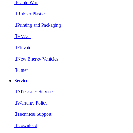

Cable Wire

Rubber Plastic

Printing and Packaging

HVAC

Elevator

New Energy Vehicles

Other
Service

After-sales Service

Warranty Policy

Technical Support

Download