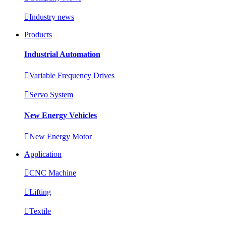

Industry news
Products
Industrial Automation

Variable Frequency Drives

Servo System
New Energy Vehicles

New Energy Motor
Application

CNC Machine

Lifting

Textile