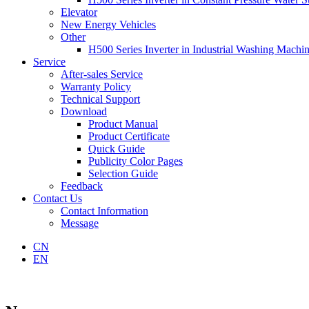
Elevator
New Energy Vehicles
Other
H500 Series Inverter in Industrial Washing Machi
Service
After-sales Service
Warranty Policy
Technical Support
Download
Product Manual
Product Certificate
Quick Guide
Publicity Color Pages
Selection Guide
Feedback
Contact Us
Contact Information
Message
CN
EN