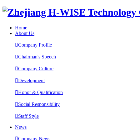
Home
About Us

Company Profile

Chairman's Speech

Company Culture

Development

Honor & Qualification

Social Responsibility

Staff Style
News

Company News