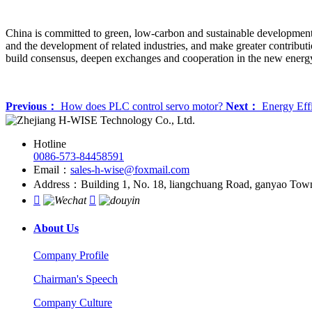
China is committed to green, low-carbon and sustainable development, 
and the development of related industries, and make greater contribut
build consensus, deepen exchanges and cooperation in the new energy
Previous：
How does PLC control servo motor?
Next：
Energy Effi
Hotline
0086-573-84458591
Email：
sales-h-wise@foxmail.com
Address：Building 1, No. 18, liangchuang Road, ganyao Town, 


About Us
Company Profile
Chairman's Speech
Company Culture