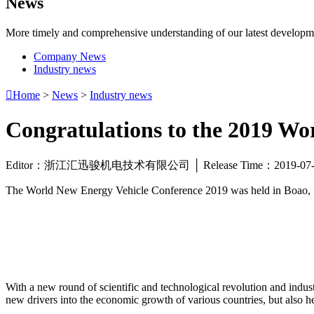
News
More timely and comprehensive understanding of our latest developm
Company News
Industry news

Home
>
News
>
Industry news
Congratulations to the 2019 Wo
Editor：浙江汇迅骏机电技术有限公司 │ Release Time：2019-0
The World New Energy Vehicle Conference 2019 was held in Boao, Sout
With a new round of scientific and technological revolution and indust
new drivers into the economic growth of various countries, but also h