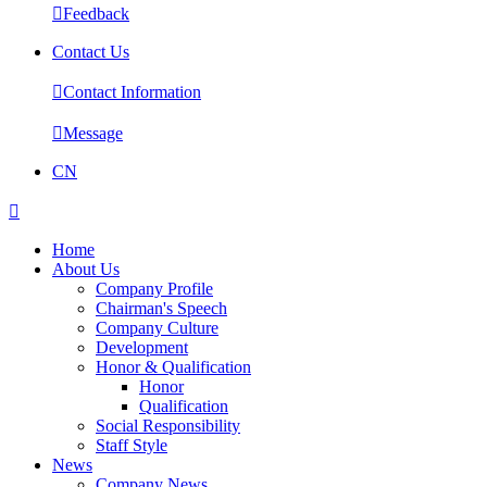

Feedback
Contact Us

Contact Information

Message
CN

Home
About Us
Company Profile
Chairman's Speech
Company Culture
Development
Honor & Qualification
Honor
Qualification
Social Responsibility
Staff Style
News
Company News