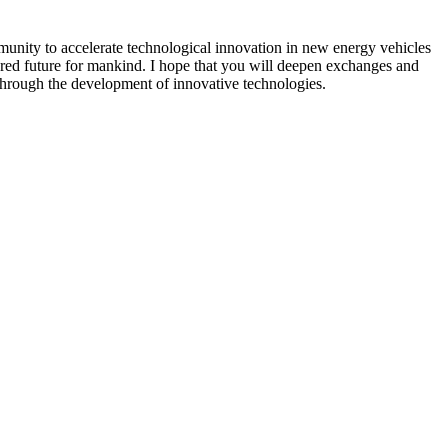
munity to accelerate technological innovation in new energy vehicles
ared future for mankind. I hope that you will deepen exchanges and
 through the development of innovative technologies.