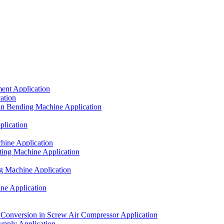
ent Application
ation
in Bending Machine Application
lication
hine Application
ting Machine Application
g Machine Application
ne Application
onversion in Screw Air Compressor Application
upply Application