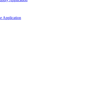
ne Application