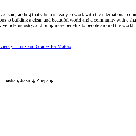
xi said, adding that China is ready to work with the international com
ions to building a clean and beautiful world and a community with a sh
 vehicle industry, and bring more benefits to people around the world
ciency Limits and Grades for Motors
Jiashan, Jiaxing, Zhejiang