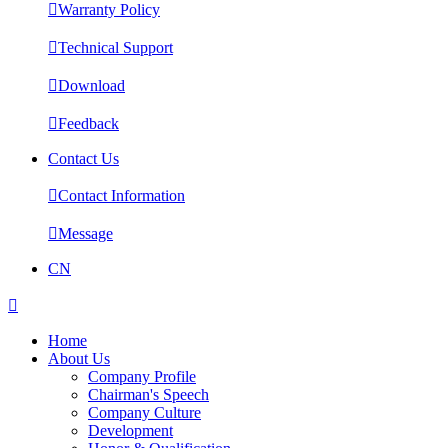

Warranty Policy

Technical Support

Download

Feedback
Contact Us

Contact Information

Message
CN

Home
About Us
Company Profile
Chairman's Speech
Company Culture
Development