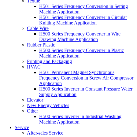
Textile
H501 Series Frequency Conversion in Setting
Machine Application
H501 Series Frequency Converter in Circular
Knitting Machine Application
Cable Wire
H500 Series Frequency Converter in Wire
Drawing Machine Application
Rubber Plastic
H500 Series Frequency Converter in Plastic
Machine Application
Printing and Packaging
HVAC
H501 Permanent Magnet Synchronous
Frequency Conversion in Screw Air Compressor
Application
H500 Series Inverter in Constant Pressure Water
Supply Application
Elevator
New Energy Vehicles
Other
H500 Series Inverter in Industrial Washing
Machine Application
Service
After-sales Service