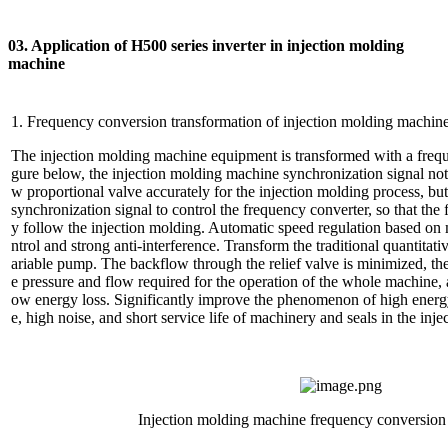
03. Application of H500 series inverter in injection molding
machine
1. Frequency conversion transformation of injection molding machin
The injection molding machine equipment is transformed with a frequ
gure below, the injection molding machine synchronization signal not 
w proportional valve accurately for the injection molding process, but
synchronization signal to control the frequency converter, so that th
y follow the injection molding. Automatic speed regulation based on m
ntrol and strong anti-interference. Transform the traditional quantitat
ariable pump. The backflow through the relief valve is minimized, th
e pressure and flow required for the operation of the whole machine, 
ow energy loss. Significantly improve the phenomenon of high energ
e, high noise, and short service life of machinery and seals in the in
Injection molding machine frequency conversion 