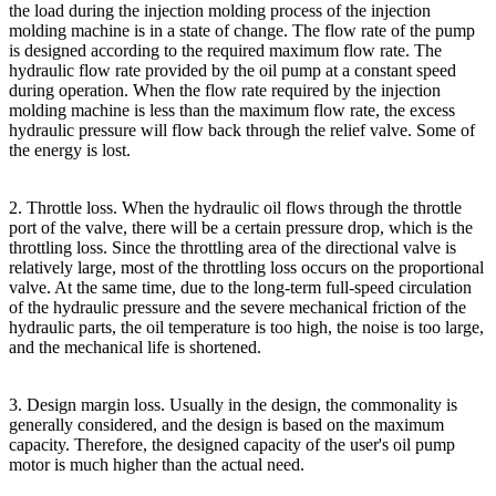
the load during the injection molding process of the injection
molding machine is in a state of change. The flow rate of the pump
is designed according to the required maximum flow rate. The
hydraulic flow rate provided by the oil pump at a constant speed
during operation. When the flow rate required by the injection
molding machine is less than the maximum flow rate, the excess
hydraulic pressure will flow back through the relief valve. Some of
the energy is lost.
2. Throttle loss. When the hydraulic oil flows through the throttle
port of the valve, there will be a certain pressure drop, which is the
throttling loss. Since the throttling area of the directional valve is
relatively large, most of the throttling loss occurs on the proportional
valve. At the same time, due to the long-term full-speed circulation
of the hydraulic pressure and the severe mechanical friction of the
hydraulic parts, the oil temperature is too high, the noise is too large,
and the mechanical life is shortened.
3. Design margin loss. Usually in the design, the commonality is
generally considered, and the design is based on the maximum
capacity. Therefore, the designed capacity of the user's oil pump
motor is much higher than the actual need.