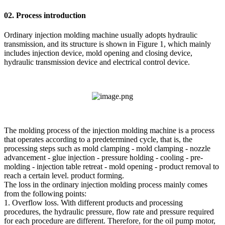
02. Process introduction
Ordinary injection molding machine usually adopts hydraulic
transmission, and its structure is shown in Figure 1, which mainly
includes injection device, mold opening and closing device,
hydraulic transmission device and electrical control device.
The molding process of the injection molding machine is a process
that operates according to a predetermined cycle, that is, the
processing steps such as mold clamping - mold clamping - nozzle
advancement - glue injection - pressure holding - cooling - pre-
molding - injection table retreat - mold opening - product removal to
reach a certain level. product forming.
The loss in the ordinary injection molding process mainly comes
from the following points:
1. Overflow loss. With different products and processing
procedures, the hydraulic pressure, flow rate and pressure required
for each procedure are different. Therefore, for the oil pump motor,