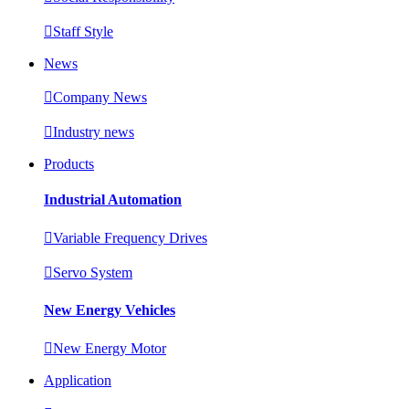

Staff Style
News

Company News

Industry news
Products
Industrial Automation

Variable Frequency Drives

Servo System
New Energy Vehicles

New Energy Motor
Application