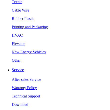
Textile
Cable Wire
Rubber Plastic
Printing and Packaging
HVAC
Elevator
New Energy Vehicles
Other
Service
After-sales Service
Warranty Policy
Technical Support
Download