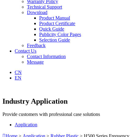
Warranty Policy
Technical Support
Download
Product Manual
Product Certificate
Quick Guide
Publicity Color Pages
Selection Guide
Feedback
Contact Us
Contact Information
Message
CN
EN
Industry Application
Provide customers with professional case solutions
Application

Home
>
Application
>
Rubber Plastic
> H500 Series Frequency