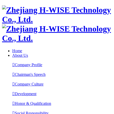
Home
About Us

Company Profile

Chairman's Speech

Company Culture

Development

Honor & Qualification

Social Responsibility