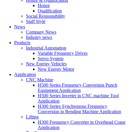
Honor & Qualification
Honor
Qualification
Social Responsibility
Staff Style
News
Company News
Industry news
Products
Industrial Automation
Variable Frequency Drives
Servo System
New Energy Vehicles
New Energy Motor
Application
CNC Machine
H500 Series Frequency Conversion Punch
Equipment Application
H500 Series Inverter in CNC machine Tool
Application
H300 Series Synchronous Frequency
Conversion in Bending Machine Application
Lifting
H300 Frequency Converter in Overhead Crane
Application