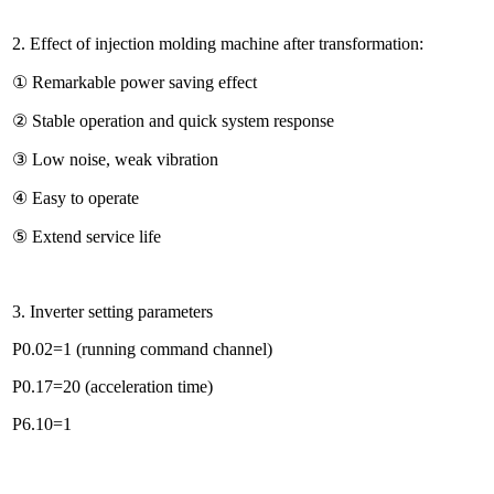
2. Effect of injection molding machine after transformation:
① Remarkable power saving effect
② Stable operation and quick system response
③ Low noise, weak vibration
④ Easy to operate
⑤ Extend service life
3. Inverter setting parameters
P0.02=1 (running command channel)
P0.17=20 (acceleration time)
P6.10=1