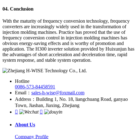
04. Conclusion
With the maturity of frequency conversion technology, frequency
converters are increasingly widely used in the transformation of
injection molding machines. Practice has proved that the use of
frequency conversion control in injection molding machines has
obvious energy-saving effects and is worthy of promotion and
application. The H300 inverter solution provided by Huixunjun has
the advantages of short acceleration and deceleration time, rapid
system response, and stable system operation.
Hotline
0086-573-84458591
Email：
sales-h-wise@foxmail.com
Address：Building 1, No. 18, liangchuang Road, ganyao
Town, Jiashan, Jiaxing, Zhejiang


About Us
Company Profile