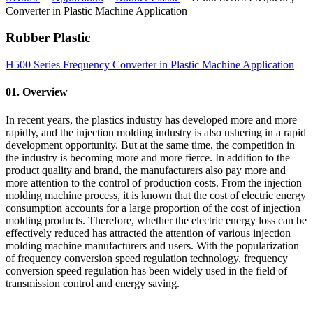
Converter in Plastic Machine Application
Rubber Plastic
H500 Series Frequency Converter in Plastic Machine Application
01. Overview
In recent years, the plastics industry has developed more and more
rapidly, and the injection molding industry is also ushering in a rapid
development opportunity. But at the same time, the competition in
the industry is becoming more and more fierce. In addition to the
product quality and brand, the manufacturers also pay more and
more attention to the control of production costs. From the injection
molding machine process, it is known that the cost of electric energy
consumption accounts for a large proportion of the cost of injection
molding products. Therefore, whether the electric energy loss can be
effectively reduced has attracted the attention of various injection
molding machine manufacturers and users. With the popularization
of frequency conversion speed regulation technology, frequency
conversion speed regulation has been widely used in the field of
transmission control and energy saving.