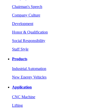
Chairman's Speech
Company Culture
Development
Honor & Qualification
Social Responsibility
Staff Style
Products
Industrial Automation
New Energy Vehicles
Application
CNC Machine
Lifting