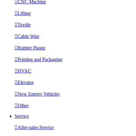

CNC Machine

Lifting

Textile

Cable Wire

Rubber Plastic

Printing and Packaging

HVAC

Elevator

New Energy Vehicles

Other
Service

After-sales Service