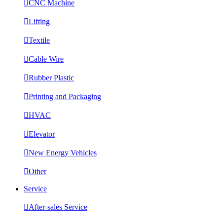

CNC Machine

Lifting

Textile

Cable Wire

Rubber Plastic

Printing and Packaging

HVAC

Elevator

New Energy Vehicles

Other
Service

After-sales Service