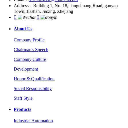
Address：Building 1, No. 18, liangchuang Road, ganyao
Town, Jiashan, Jiaxing, Zhejiang


About Us
Company Profile
Chairman's Speech
Company Culture
Development
Honor & Qualification
Social Responsibility
Staff Style
Products
Industrial Automation