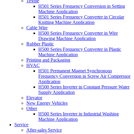
Textile
H501 Series Frequency Conversion in Setting
Machine Application
H501 Series Frequency Converter in Circular
Knitting Machine Application
Cable Wire
H500 Series Frequency Converter in Wire
Drawing Machine Application
Rubber Plastic
H500 Series Frequency Converter in Plastic
Machine Application
Printing and Packaging
HVAC
H501 Permanent Magnet Synchronous
Frequency Conversion in Screw Air Compressor
Application
H500 Series Inverter in Constant Pressure Water
Supply Application
Elevator
New Energy Vehicles
Other
H500 Series Inverter in Industrial Washing
Machine Application
Service
After-sales Service