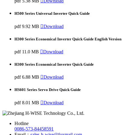
pdf
5.38 MB

Download
H500 Series Universal Inverter Quick Guide
pdf
9.92 MB

Download
H300 Series Economical Inverter Quick Guide English Version
pdf
11.0 MB

Download
H300 Series Economical Inverter Quick Guide
pdf
6.88 MB

Download
HS601 Series Servo Drive Quick Guide
pdf
8.01 MB

Download
Hotline
0086-573-84458591
Email：
sales-h-wise@foxmail.com