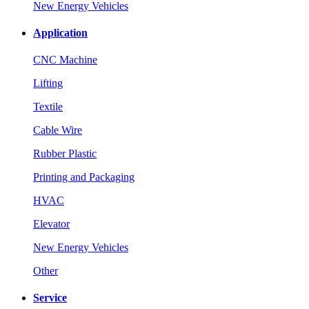
New Energy Vehicles
Application
CNC Machine
Lifting
Textile
Cable Wire
Rubber Plastic
Printing and Packaging
HVAC
Elevator
New Energy Vehicles
Other
Service