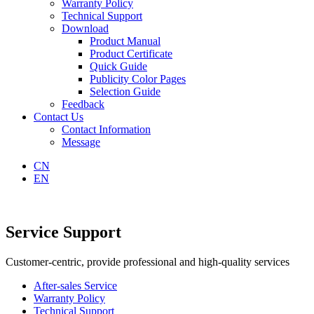
Warranty Policy
Technical Support
Download
Product Manual
Product Certificate
Quick Guide
Publicity Color Pages
Selection Guide
Feedback
Contact Us
Contact Information
Message
CN
EN
Service Support
Customer-centric, provide professional and high-quality services
After-sales Service
Warranty Policy
Technical Support