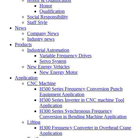
Honor & Qualification
Honor
Qualification
Social Responsibility
Staff Style
News
Company News
Industry news
Products
Industrial Automation
Variable Frequency Drives
Servo System
New Energy Vehicles
New Energy Motor
Application
CNC Machine
H500 Series Frequency Conversion Punch
Equipment Application
H500 Series Inverter in CNC machine Tool
Application
H300 Series Synchronous Frequency
Conversion in Bending Machine Application
Lifting
H300 Frequency Converter in Overhead Crane
Application