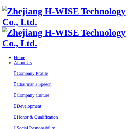
Home
About Us

Company Profile

Chairman's Speech

Company Culture

Development

Honor & Qualification

Social Responsibility