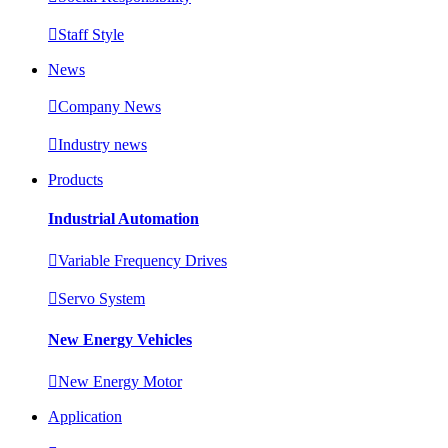

Staff Style
News

Company News

Industry news
Products
Industrial Automation

Variable Frequency Drives

Servo System
New Energy Vehicles

New Energy Motor
Application