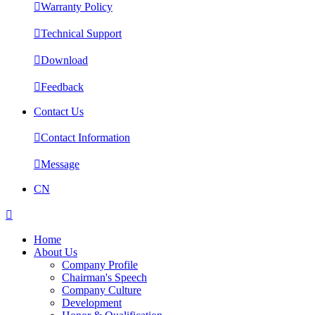

Warranty Policy

Technical Support

Download

Feedback
Contact Us

Contact Information

Message
CN

Home
About Us
Company Profile
Chairman's Speech
Company Culture
Development