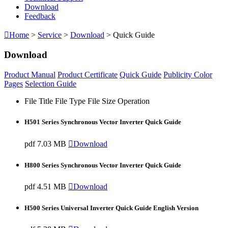
Download
Feedback

Home
>
Service
>
Download
> Quick Guide
Download
Product Manual
Product Certificate
Quick Guide
Publicity Color
Pages
Selection Guide
File Title
File Type
File Size
Operation
H501 Series Synchronous Vector Inverter Quick Guide
pdf
7.03 MB

Download
H800 Series Synchronous Vector Inverter Quick Guide
pdf
4.51 MB

Download
H500 Series Universal Inverter Quick Guide English Version