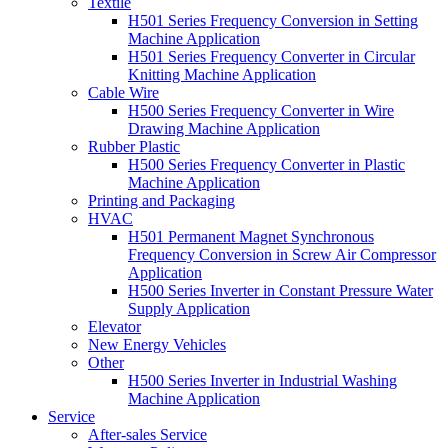
Textile
H501 Series Frequency Conversion in Setting
Machine Application
H501 Series Frequency Converter in Circular
Knitting Machine Application
Cable Wire
H500 Series Frequency Converter in Wire
Drawing Machine Application
Rubber Plastic
H500 Series Frequency Converter in Plastic
Machine Application
Printing and Packaging
HVAC
H501 Permanent Magnet Synchronous
Frequency Conversion in Screw Air Compressor
Application
H500 Series Inverter in Constant Pressure Water
Supply Application
Elevator
New Energy Vehicles
Other
H500 Series Inverter in Industrial Washing
Machine Application
Service
After-sales Service