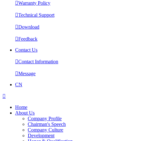

Warranty Policy

Technical Support

Download

Feedback
Contact Us

Contact Information

Message
CN

Home
About Us
Company Profile
Chairman's Speech
Company Culture
Development