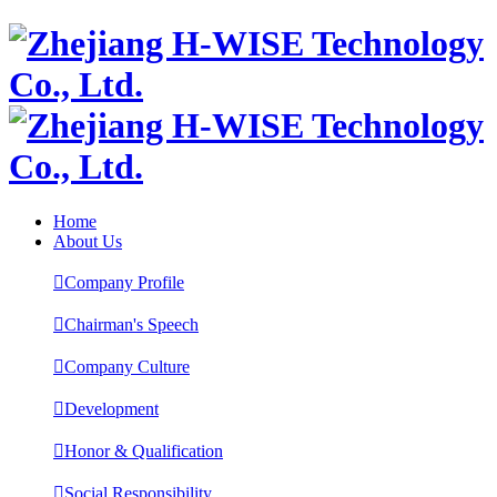
Home
About Us

Company Profile

Chairman's Speech

Company Culture

Development

Honor & Qualification

Social Responsibility