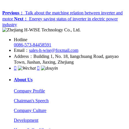
Previous：
Talk about the matching relation between inverter and
motor
Next：
Energy saving status of inverter in electric power
industry
Hotline
0086-573-84458591
Email：
sales-h-wise@foxmail.com
Address：Building 1, No. 18, liangchuang Road, ganyao
Town, Jiashan, Jiaxing, Zhejiang


About Us
Company Profile
Chairman's Speech
Company Culture
Development