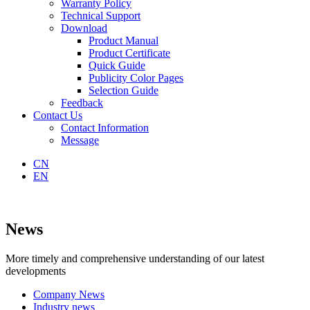
Warranty Policy
Technical Support
Download
Product Manual
Product Certificate
Quick Guide
Publicity Color Pages
Selection Guide
Feedback
Contact Us
Contact Information
Message
CN
EN
News
More timely and comprehensive understanding of our latest
developments
Company News
Industry news