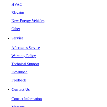
HVAC
Elevator
New Energy Vehicles
Other
Service
After-sales Service
Warranty Policy
Technical Support
Download
Feedback
Contact Us
Contact Information
Message