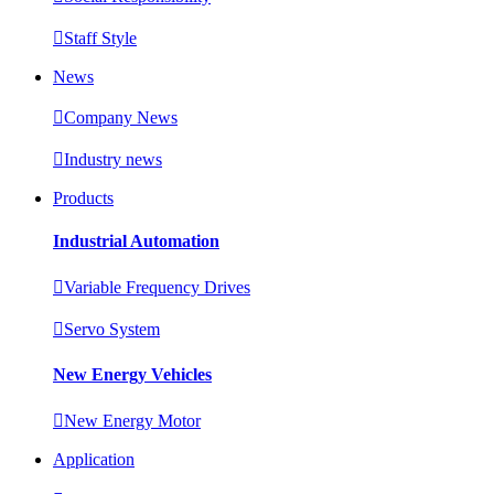

Staff Style
News

Company News

Industry news
Products
Industrial Automation

Variable Frequency Drives

Servo System
New Energy Vehicles

New Energy Motor
Application