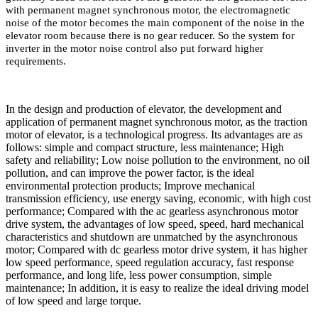
with permanent magnet synchronous motor, the electromagnetic
noise of the motor becomes the main component of the noise in the
elevator room because there is no gear reducer. So the system for
inverter in the motor noise control also put forward higher
requirements.
In the design and production of elevator, the development and
application of permanent magnet synchronous motor, as the traction
motor of elevator, is a technological progress. Its advantages are as
follows: simple and compact structure, less maintenance; High
safety and reliability; Low noise pollution to the environment, no oil
pollution, and can improve the power factor, is the ideal
environmental protection products; Improve mechanical
transmission efficiency, use energy saving, economic, with high cost
performance; Compared with the ac gearless asynchronous motor
drive system, the advantages of low speed, speed, hard mechanical
characteristics and shutdown are unmatched by the asynchronous
motor; Compared with dc gearless motor drive system, it has higher
low speed performance, speed regulation accuracy, fast response
performance, and long life, less power consumption, simple
maintenance; In addition, it is easy to realize the ideal driving model
of low speed and large torque.