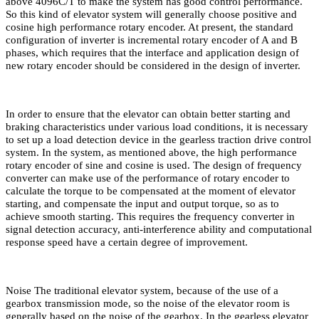
above 4096C/T to make the system has good control performance.
So this kind of elevator system will generally choose positive and
cosine high performance rotary encoder. At present, the standard
configuration of inverter is incremental rotary encoder of A and B
phases, which requires that the interface and application design of
new rotary encoder should be considered in the design of inverter.
In order to ensure that the elevator can obtain better starting and
braking characteristics under various load conditions, it is necessary
to set up a load detection device in the gearless traction drive control
system. In the system, as mentioned above, the high performance
rotary encoder of sine and cosine is used. The design of frequency
converter can make use of the performance of rotary encoder to
calculate the torque to be compensated at the moment of elevator
starting, and compensate the input and output torque, so as to
achieve smooth starting. This requires the frequency converter in
signal detection accuracy, anti-interference ability and computational
response speed have a certain degree of improvement.
Noise The traditional elevator system, because of the use of a
gearbox transmission mode, so the noise of the elevator room is
generally based on the noise of the gearbox. In the gearless elevator