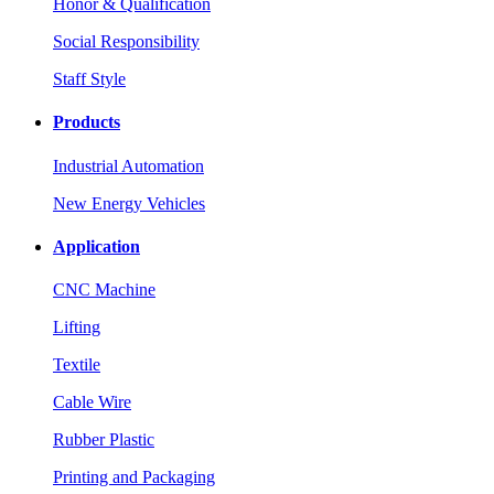
Honor & Qualification
Social Responsibility
Staff Style
Products
Industrial Automation
New Energy Vehicles
Application
CNC Machine
Lifting
Textile
Cable Wire
Rubber Plastic
Printing and Packaging