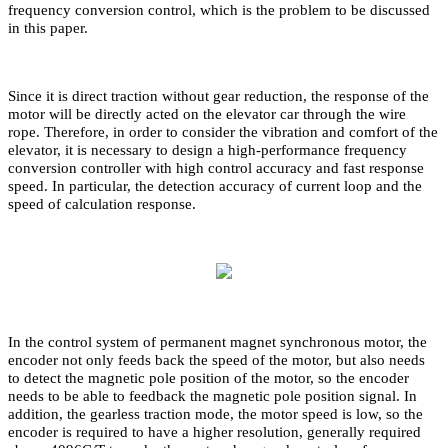
frequency conversion control, which is the problem to be discussed
in this paper.
Since it is direct traction without gear reduction, the response of the
motor will be directly acted on the elevator car through the wire
rope. Therefore, in order to consider the vibration and comfort of the
elevator, it is necessary to design a high-performance frequency
conversion controller with high control accuracy and fast response
speed. In particular, the detection accuracy of current loop and the
speed of calculation response.
In the control system of permanent magnet synchronous motor, the
encoder not only feeds back the speed of the motor, but also needs
to detect the magnetic pole position of the motor, so the encoder
needs to be able to feedback the magnetic pole position signal. In
addition, the gearless traction mode, the motor speed is low, so the
encoder is required to have a higher resolution, generally required