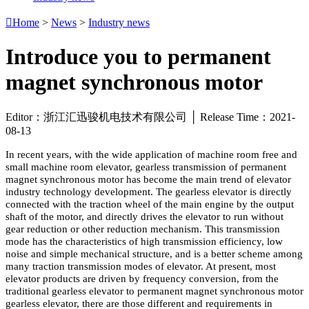

Home
>
News
>
Industry news
Introduce you to permanent
magnet synchronous motor
Editor：浙江汇迅骏机电技术有限公司 │ Release Time：2021-
08-13
In recent years, with the wide application of machine room free and
small machine room elevator, gearless transmission of permanent
magnet synchronous motor has become the main trend of elevator
industry technology development. The gearless elevator is directly
connected with the traction wheel of the main engine by the output
shaft of the motor, and directly drives the elevator to run without
gear reduction or other reduction mechanism. This transmission
mode has the characteristics of high transmission efficiency, low
noise and simple mechanical structure, and is a better scheme among
many traction transmission modes of elevator. At present, most
elevator products are driven by frequency conversion, from the
traditional gearless elevator to permanent magnet synchronous motor
gearless elevator, there are those different and requirements in