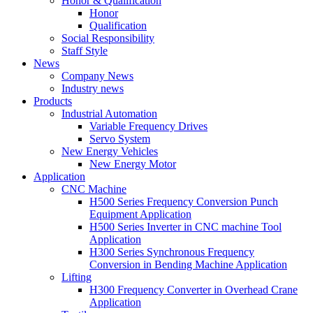
Honor & Qualification
Honor
Qualification
Social Responsibility
Staff Style
News
Company News
Industry news
Products
Industrial Automation
Variable Frequency Drives
Servo System
New Energy Vehicles
New Energy Motor
Application
CNC Machine
H500 Series Frequency Conversion Punch
Equipment Application
H500 Series Inverter in CNC machine Tool
Application
H300 Series Synchronous Frequency
Conversion in Bending Machine Application
Lifting
H300 Frequency Converter in Overhead Crane
Application