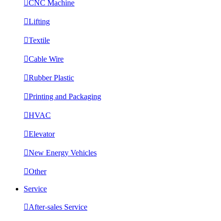

CNC Machine

Lifting

Textile

Cable Wire

Rubber Plastic

Printing and Packaging

HVAC

Elevator

New Energy Vehicles

Other
Service

After-sales Service