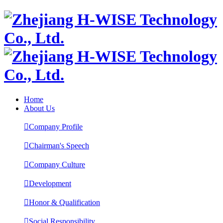
Home
About Us

Company Profile

Chairman's Speech

Company Culture

Development

Honor & Qualification

Social Responsibility