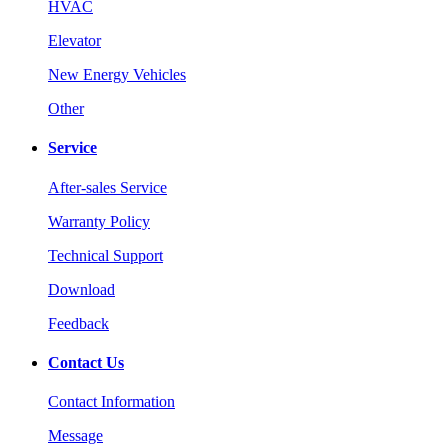
HVAC
Elevator
New Energy Vehicles
Other
Service
After-sales Service
Warranty Policy
Technical Support
Download
Feedback
Contact Us
Contact Information
Message