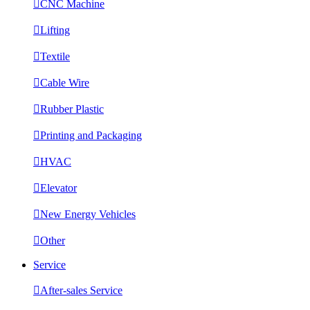

CNC Machine

Lifting

Textile

Cable Wire

Rubber Plastic

Printing and Packaging

HVAC

Elevator

New Energy Vehicles

Other
Service

After-sales Service