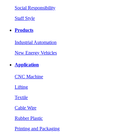
Social Responsibility
Staff Style
Products
Industrial Automation
New Energy Vehicles
Application
CNC Machine
Lifting
Textile
Cable Wire
Rubber Plastic
Printing and Packaging