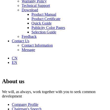
Warranty Policy
Technical Support
Download
Product Manual
Product Certificate
Quick Guide
Publicity Color Pages
Selection Guide
Feedback
Contact Us
Contact Information
Message
CN
EN
About us
We will, as always, work together with you to seek common
development
Company Profile
Chairman's Speech