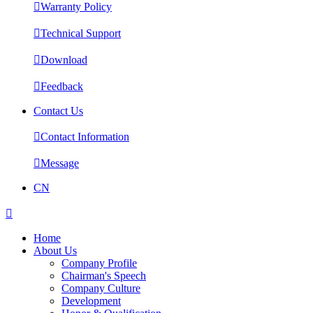

Warranty Policy

Technical Support

Download

Feedback
Contact Us

Contact Information

Message
CN

Home
About Us
Company Profile
Chairman's Speech
Company Culture
Development