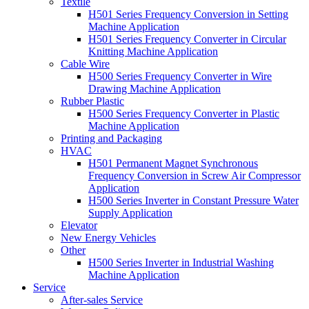
Textile
H501 Series Frequency Conversion in Setting
Machine Application
H501 Series Frequency Converter in Circular
Knitting Machine Application
Cable Wire
H500 Series Frequency Converter in Wire
Drawing Machine Application
Rubber Plastic
H500 Series Frequency Converter in Plastic
Machine Application
Printing and Packaging
HVAC
H501 Permanent Magnet Synchronous
Frequency Conversion in Screw Air Compressor
Application
H500 Series Inverter in Constant Pressure Water
Supply Application
Elevator
New Energy Vehicles
Other
H500 Series Inverter in Industrial Washing
Machine Application
Service
After-sales Service