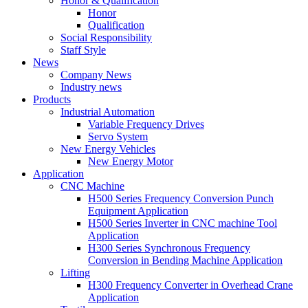
Honor & Qualification
Honor
Qualification
Social Responsibility
Staff Style
News
Company News
Industry news
Products
Industrial Automation
Variable Frequency Drives
Servo System
New Energy Vehicles
New Energy Motor
Application
CNC Machine
H500 Series Frequency Conversion Punch
Equipment Application
H500 Series Inverter in CNC machine Tool
Application
H300 Series Synchronous Frequency
Conversion in Bending Machine Application
Lifting
H300 Frequency Converter in Overhead Crane
Application