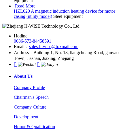
equipment
Read More
HZL020 A magnetic induction heating device for motor
casing (utility model)
Steel-equipment
Hotline
0086-573-84458591
Email：
sales-h-wise@foxmail.com
Address：Building 1, No. 18, liangchuang Road, ganyao
Town, Jiashan, Jiaxing, Zhejiang


About Us
Company Profile
Chairman's Speech
Company Culture
Development
Honor & Qualification