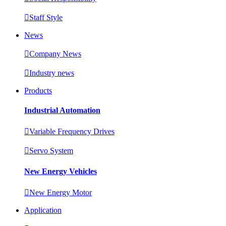

Staff Style
News

Company News

Industry news
Products
Industrial Automation

Variable Frequency Drives

Servo System
New Energy Vehicles

New Energy Motor
Application