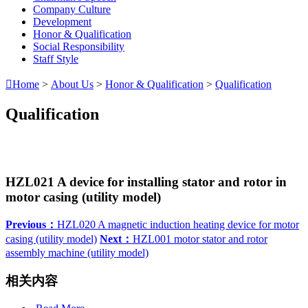
Company Culture
Development
Honor & Qualification
Social Responsibility
Staff Style

Home
>
About Us
>
Honor & Qualification
>
Qualification
Qualification
HZL021 A device for installing stator and rotor in
motor casing (utility model)
Previous：
HZL020 A magnetic induction heating device for motor
casing (utility model)
Next：
HZL001 motor stator and rotor
assembly machine (utility model)
相关内容