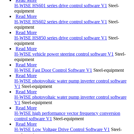
Read More
H-WISE HS601 series drive control software V1
Steel-
equipment
Read More
H-WISE HS602 series drive control software V1
Steel-
equipment
Read More
H-WISE HS850 series drive control software V1
Steel-
equipment
Read More
H-WISE vehicle power steering control software V1
Steel-
equipment
Read More
H-WISE Fast Door Control Software V1
Steel-equipment
Read More
H-WISE photovoltaic water pump inverter control software
V1
Steel-equipment
Read More
H-WISE photovoltaic water pump inverter control software
V1
Steel-equipment
Read More
H-WISE high performance vector frequency conversion
control software V1
Steel-equipment
Read More
H-WISE Low Voltage Drive Control Software V1
Steel-