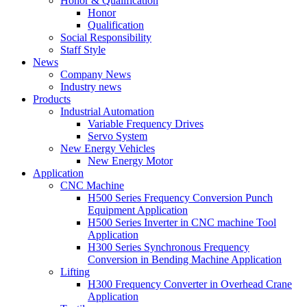
Honor & Qualification
Honor
Qualification
Social Responsibility
Staff Style
News
Company News
Industry news
Products
Industrial Automation
Variable Frequency Drives
Servo System
New Energy Vehicles
New Energy Motor
Application
CNC Machine
H500 Series Frequency Conversion Punch
Equipment Application
H500 Series Inverter in CNC machine Tool
Application
H300 Series Synchronous Frequency
Conversion in Bending Machine Application
Lifting
H300 Frequency Converter in Overhead Crane
Application