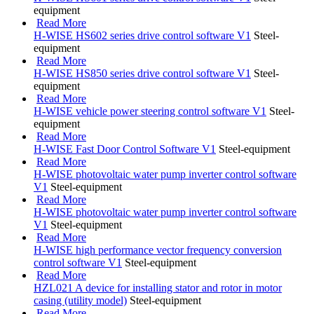
equipment
Read More
H-WISE HS602 series drive control software V1
Steel-
equipment
Read More
H-WISE HS850 series drive control software V1
Steel-
equipment
Read More
H-WISE vehicle power steering control software V1
Steel-
equipment
Read More
H-WISE Fast Door Control Software V1
Steel-equipment
Read More
H-WISE photovoltaic water pump inverter control software
V1
Steel-equipment
Read More
H-WISE photovoltaic water pump inverter control software
V1
Steel-equipment
Read More
H-WISE high performance vector frequency conversion
control software V1
Steel-equipment
Read More
HZL021 A device for installing stator and rotor in motor
casing (utility model)
Steel-equipment
Read More