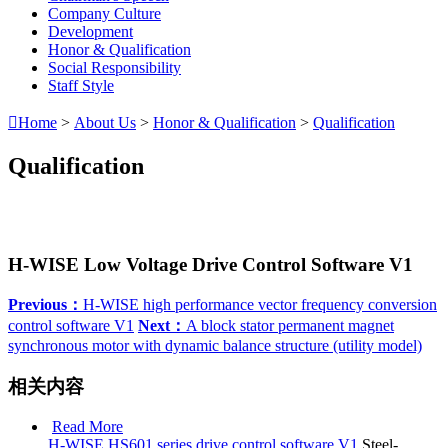
Company Culture
Development
Honor & Qualification
Social Responsibility
Staff Style

Home
>
About Us
>
Honor & Qualification
>
Qualification
Qualification
H-WISE Low Voltage Drive Control Software V1
Previous：
H-WISE high performance vector frequency conversion
control software V1
Next：
A block stator permanent magnet
synchronous motor with dynamic balance structure (utility model)
相关内容
Read More
H-WISE HS601 series drive control software V1
Steel-