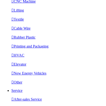

CNC Machine

Lifting

Textile

Cable Wire

Rubber Plastic

Printing and Packaging

HVAC

Elevator

New Energy Vehicles

Other
Service

After-sales Service