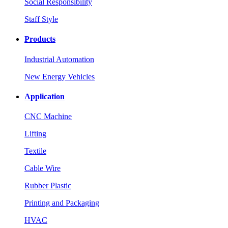
Social Responsibility
Staff Style
Products
Industrial Automation
New Energy Vehicles
Application
CNC Machine
Lifting
Textile
Cable Wire
Rubber Plastic
Printing and Packaging
HVAC