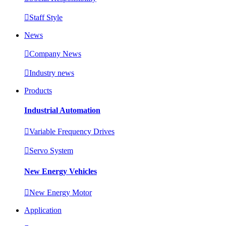

Staff Style
News

Company News

Industry news
Products
Industrial Automation

Variable Frequency Drives

Servo System
New Energy Vehicles

New Energy Motor
Application