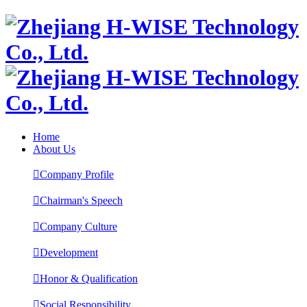
Home
About Us

Company Profile

Chairman's Speech

Company Culture

Development

Honor & Qualification

Social Responsibility