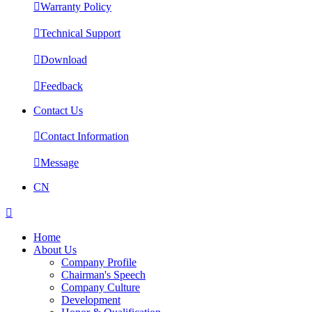

Warranty Policy

Technical Support

Download

Feedback
Contact Us

Contact Information

Message
CN

Home
About Us
Company Profile
Chairman's Speech
Company Culture
Development