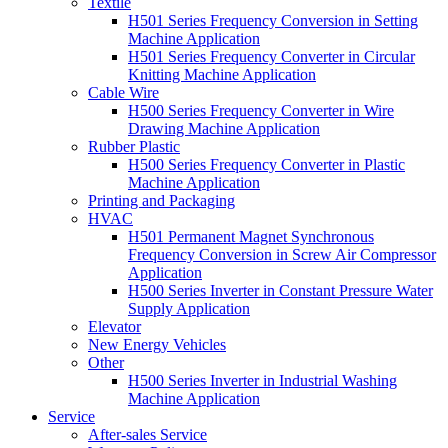
Textile
H501 Series Frequency Conversion in Setting
Machine Application
H501 Series Frequency Converter in Circular
Knitting Machine Application
Cable Wire
H500 Series Frequency Converter in Wire
Drawing Machine Application
Rubber Plastic
H500 Series Frequency Converter in Plastic
Machine Application
Printing and Packaging
HVAC
H501 Permanent Magnet Synchronous
Frequency Conversion in Screw Air Compressor
Application
H500 Series Inverter in Constant Pressure Water
Supply Application
Elevator
New Energy Vehicles
Other
H500 Series Inverter in Industrial Washing
Machine Application
Service
After-sales Service