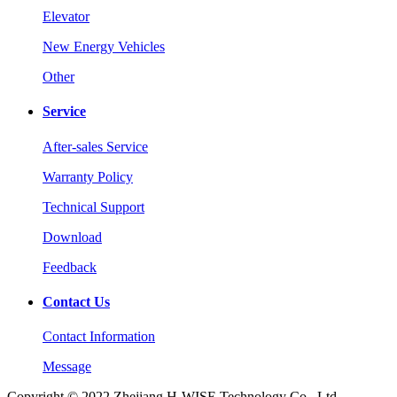
Elevator
New Energy Vehicles
Other
Service
After-sales Service
Warranty Policy
Technical Support
Download
Feedback
Contact Us
Contact Information
Message
Copyright © 2022 Zhejiang H-WISE Technology Co., Ltd.