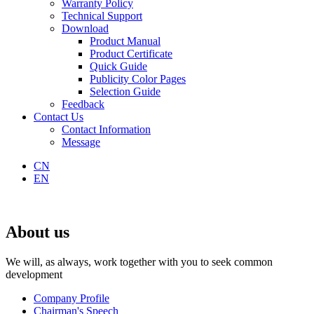
Warranty Policy
Technical Support
Download
Product Manual
Product Certificate
Quick Guide
Publicity Color Pages
Selection Guide
Feedback
Contact Us
Contact Information
Message
CN
EN
About us
We will, as always, work together with you to seek common
development
Company Profile
Chairman's Speech