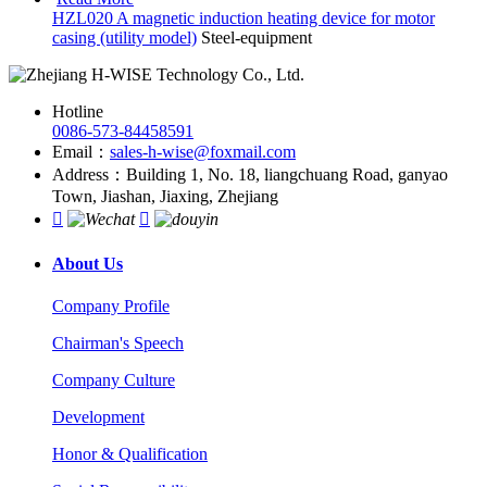
HZL020 A magnetic induction heating device for motor
casing (utility model)
Steel-equipment
Hotline
0086-573-84458591
Email：
sales-h-wise@foxmail.com
Address：Building 1, No. 18, liangchuang Road, ganyao
Town, Jiashan, Jiaxing, Zhejiang


About Us
Company Profile
Chairman's Speech
Company Culture
Development
Honor & Qualification