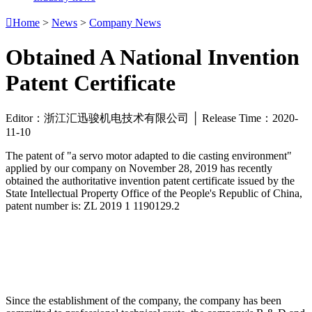

Home
>
News
>
Company News
Obtained A National Invention
Patent Certificate
Editor：浙江汇迅骏机电技术有限公司 │ Release Time：2020-
11-10
The patent of "a servo motor adapted to die casting environment"
applied by our company on November 28, 2019 has recently
obtained the authoritative invention patent certificate issued by the
State Intellectual Property Office of the People's Republic of China,
patent number is: ZL 2019 1 1190129.2
Since the establishment of the company, the company has been