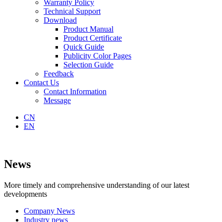
Warranty Policy
Technical Support
Download
Product Manual
Product Certificate
Quick Guide
Publicity Color Pages
Selection Guide
Feedback
Contact Us
Contact Information
Message
CN
EN
News
More timely and comprehensive understanding of our latest
developments
Company News
Industry news