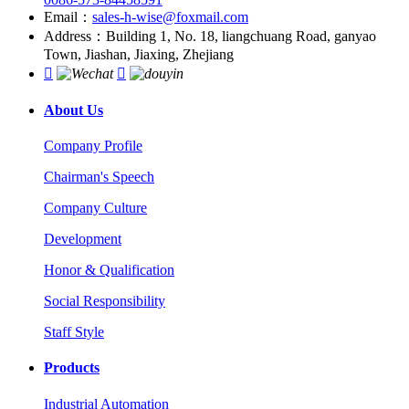
Email：
sales-h-wise@foxmail.com
Address：Building 1, No. 18, liangchuang Road, ganyao
Town, Jiashan, Jiaxing, Zhejiang


About Us
Company Profile
Chairman's Speech
Company Culture
Development
Honor & Qualification
Social Responsibility
Staff Style
Products
Industrial Automation