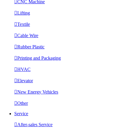

CNC Machine

Lifting

Textile

Cable Wire

Rubber Plastic

Printing and Packaging

HVAC

Elevator

New Energy Vehicles

Other
Service

After-sales Service