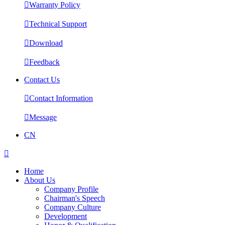

Warranty Policy

Technical Support

Download

Feedback
Contact Us

Contact Information

Message
CN

Home
About Us
Company Profile
Chairman's Speech
Company Culture
Development