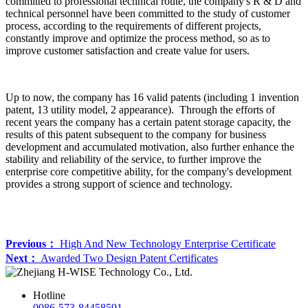
committed to professional technical route, the company's R & D and
technical personnel have been committed to the study of customer
process, according to the requirements of different projects,
constantly improve and optimize the process method, so as to
improve customer satisfaction and create value for users.
Up to now, the company has 16 valid patents (including 1 invention
patent, 13 utility model, 2 appearance). Through the efforts of
recent years the company has a certain patent storage capacity, the
results of this patent subsequent to the company for business
development and accumulated motivation, also further enhance the
stability and reliability of the service, to further improve the
enterprise core competitive ability, for the company's development
provides a strong support of science and technology.
Previous：
High And New Technology Enterprise Certificate
Next：
Awarded Two Design Patent Certificates
Hotline
0086-573-84458591