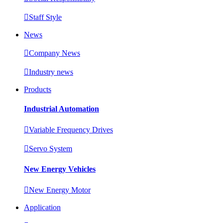

Staff Style
News

Company News

Industry news
Products
Industrial Automation

Variable Frequency Drives

Servo System
New Energy Vehicles

New Energy Motor
Application