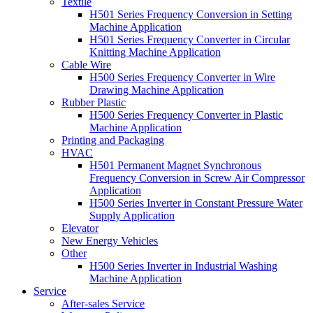
Textile
H501 Series Frequency Conversion in Setting
Machine Application
H501 Series Frequency Converter in Circular
Knitting Machine Application
Cable Wire
H500 Series Frequency Converter in Wire
Drawing Machine Application
Rubber Plastic
H500 Series Frequency Converter in Plastic
Machine Application
Printing and Packaging
HVAC
H501 Permanent Magnet Synchronous
Frequency Conversion in Screw Air Compressor
Application
H500 Series Inverter in Constant Pressure Water
Supply Application
Elevator
New Energy Vehicles
Other
H500 Series Inverter in Industrial Washing
Machine Application
Service
After-sales Service