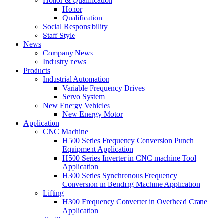
Honor & Qualification
Honor
Qualification
Social Responsibility
Staff Style
News
Company News
Industry news
Products
Industrial Automation
Variable Frequency Drives
Servo System
New Energy Vehicles
New Energy Motor
Application
CNC Machine
H500 Series Frequency Conversion Punch
Equipment Application
H500 Series Inverter in CNC machine Tool
Application
H300 Series Synchronous Frequency
Conversion in Bending Machine Application
Lifting
H300 Frequency Converter in Overhead Crane
Application