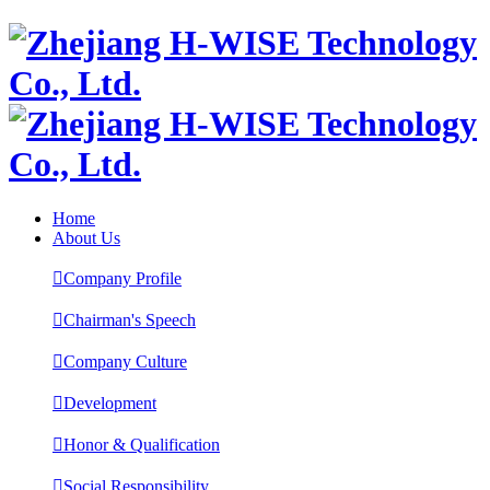
Home
About Us

Company Profile

Chairman's Speech

Company Culture

Development

Honor & Qualification

Social Responsibility