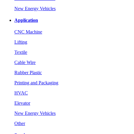
New Energy Vehicles
Application
CNC Machine
Lifting
Textile
Cable Wire
Rubber Plastic
Printing and Packaging
HVAC
Elevator
New Energy Vehicles
Other